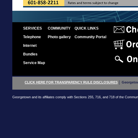
SERVICES
COMMUNITY
QUICK LINKS
Telephone
Photo gallery
Community Portal
Internet
Bundles
Service Map
CLICK HERE FOR TRANSPARENCY RULE DISCLOSURES
│ Georgetow
Georgetown and its affiliates comply with Sections 255, 716, and 718 of the Communica