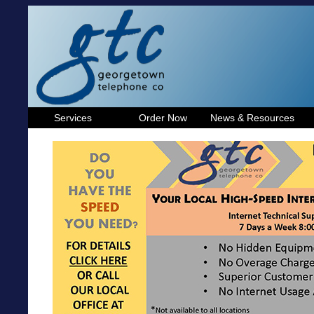
Services
Order Now
News & Resources