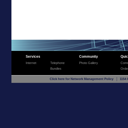
Services
Community
Quic
Internet
Telephone
Photo Gallery
Comm
Bundles
Orde
Click here for Network Management Policy
│ 1154 R