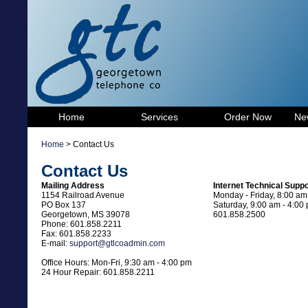
Home
Services
Order Now
Ne
Home
> Contact Us
Contact Us
Mailing Address
Internet Technical Suppo
1154 Railroad Avenue
Monday - Friday, 8:00 am
PO Box 137
Saturday, 9:00 am - 4:00
Georgetown, MS 39078
601.858.2500
Phone: 601.858.2211
Fax: 601.858.2233
E-mail:
support@gtlcoadmin.com
Office Hours: Mon-Fri, 9:30 am - 4:00 pm
24 Hour Repair: 601.858.2211