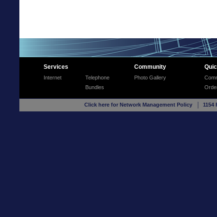
Services
Community
Quic
Internet
Telephone
Photo Gallery
Comm
Bundles
Orde
Click here for Network Management Policy
│ 1154 R