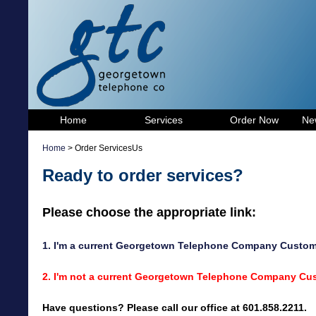
Home
Services
Order Now
Ne
Home
> Order ServicesUs
Ready to order services?
Please choose the appropriate link:
1. I'm a current Georgetown Telephone Company Custom
2. I'm not a current Georgetown Telephone Company Cust
Have questions? Please call our office at 601.858.2211.